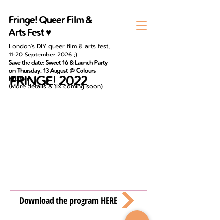
Fringe! Queer Film &
Arts Fest ♥
London's DIY queer film & arts fest,
11-20 September 2026 ;)
Save the date: Sweet 16 & Launch Party
on Thursday, 13 August @ Colours
FRINGE! 2022
Hoxton
(
More details & tix coming soon)
Download the program HERE