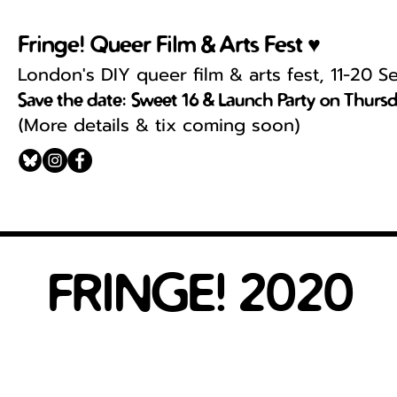
Fringe! Queer Film & Arts Fest ♥
London's DIY queer film & arts fest, 11-20 
Save the date: Sweet 16 & Launch Party on Thurs
More details & tix coming soon)
(
FRINGE! 2020