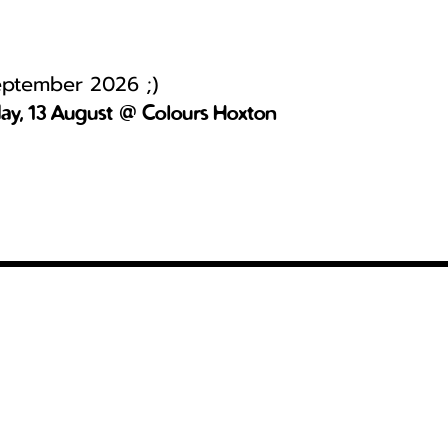
September 2026 ;)
day, 13 August @ Colours Hoxton