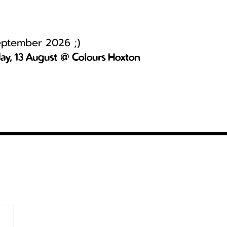
September 2026 ;)
day, 13 August @ Colours Hoxton