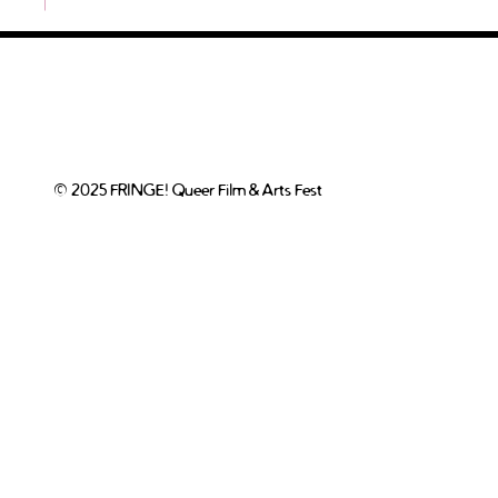
© 2025 FRINGE! Queer Film & Arts Fest