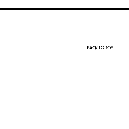
BACK TO TOP