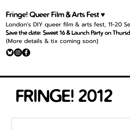
Fringe! Queer Film & Arts Fest ♥
London's DIY queer film & arts fest, 11-20 
Save the date: Sweet 16 & Launch Party on Thurs
More details & tix coming soon)
(
FRINGE! 2012
Download the program HERE